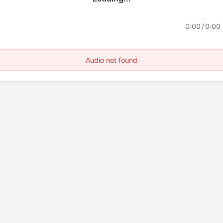
0:00
/
0:00
Audio not found