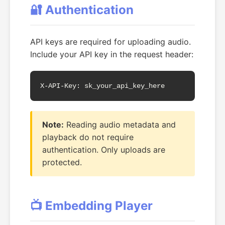
🔐 Authentication
API keys are required for uploading audio.
Include your API key in the request header:
X-API-Key: sk_your_api_key_here
Note:
Reading audio metadata and
playback do not require
authentication. Only uploads are
protected.
📺 Embedding Player