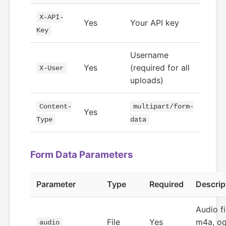
X-API-
Yes
Your API key
Key
Username
Yes
(required for all
X-User
uploads)
Content-
multipart/form-
Yes
Type
data
Form Data Parameters
Parameter
Type
Required
Descrip
Audio f
File
Yes
m4a, o
audio