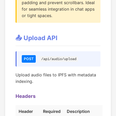
padding and prevent scrollbars. Ideal
for seamless integration in chat apps
or tight spaces.
📤 Upload API
POST
/api/audio/upload
Upload audio files to IPFS with metadata
indexing.
Headers
Header
Required
Description