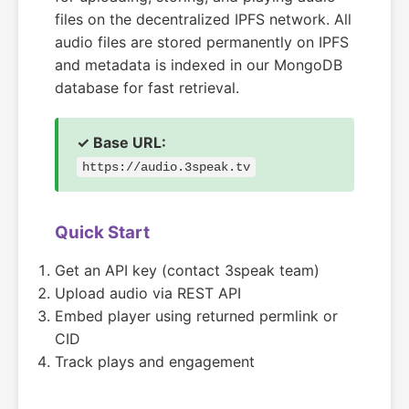
files on the decentralized IPFS network. All
audio files are stored permanently on IPFS
and metadata is indexed in our MongoDB
database for fast retrieval.
✓ Base URL:
https://audio.3speak.tv
Quick Start
Get an API key (contact 3speak team)
Upload audio via REST API
Embed player using returned permlink or
CID
Track plays and engagement