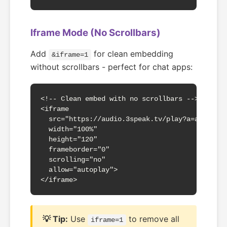
Iframe Mode (No Scrollbars)
Add
for clean embedding
&iframe=1
without scrollbars - perfect for chat apps:
<!-- Clean embed with no scrollbars -->

<iframe 

  src="https://audio.3speak.tv/play?a=abc123&m
  width="100%" 

  height="120"

  frameborder="0"

  scrolling="no"

  allow="autoplay">

</iframe>
💡 Tip:
Use
to remove all
iframe=1