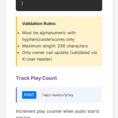
}
Validation Rules:
Must be alphanumeric with
hyphens/underscores only
Maximum length: 256 characters
Only owner can update (validated via
X-User header)
Track Play Count
POST
/api/audio/play
Increment play counter when audio starts
playing.