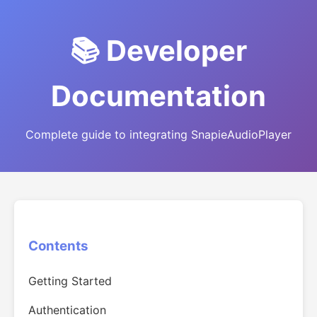
📚 Developer
Documentation
Complete guide to integrating SnapieAudioPlayer
Contents
Getting Started
Authentication