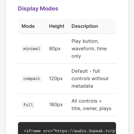
Display Modes
Mode
Height
Description
Play button,
80px
waveform, time
minimal
only
Default - full
120px
controls without
compact
metadata
All controls +
180px
full
title, owner, plays
<iframe src="https://audio.3speak.tv/play?a=a