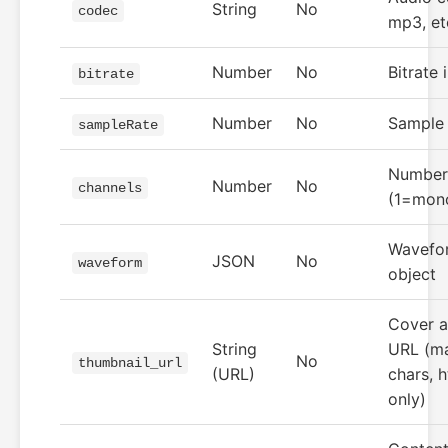
String
No
codec
mp3, et
Number
No
Bitrate 
bitrate
Number
No
Sample 
sampleRate
Number 
Number
No
channels
(1=mono
Wavefo
JSON
No
waveform
object
Cover a
String
URL (m
No
thumbnail_url
(URL)
chars, h
only)