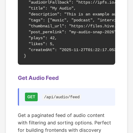
  "audioUrlFallback": "https://ipfs.io/ipfs/Qm
  "title": "My Audio",

  "description": "This is an example audio rec
  "tags": ["music", "podcast", "interview"],

  "thumbnail_url": "https://files.hive.blog/fi
  "post_permlink": "my-audio-snap-2026",

  "plays": 42,

  "likes": 5,

  "createdAt": "2025-11-27T01:22:17.053Z"

}
Get Audio Feed
GET
/api/audio/feed
Get a paginated feed of audio content
with filtering and sorting options. Perfect
for building frontends with discovery