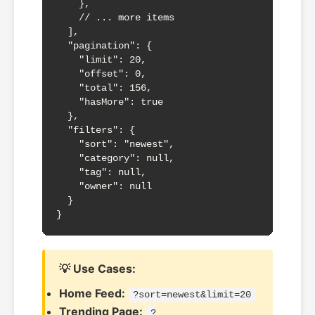
    },

    // ... more items

  ],

  "pagination": {

    "limit": 20,

    "offset": 0,

    "total": 156,

    "hasMore": true

  },

  "filters": {

    "sort": "newest",

    "category": null,

    "tag": null,

    "owner": null

  }

}
💡 Use Cases:
Home Feed:
?sort=newest&limit=20
Trending Page:
?