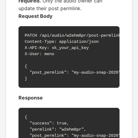
required.
Only the audio owner can
update their post permlink.
Request Body
PATCH /api/audio/w2ehm8pr/post-permlink

Content-Type: application/json

X-API-Key: sk_your_api_key

X-User: meno

{

  "post_permlink": "my-audio-snap-2026"

}
Response
{

  "success": true,

  "permlink": "w2ehm8pr",

  "post_permlink": "my-audio-snap-2026"
