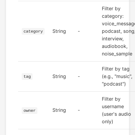
Filter by
category:
voice_messag
String
-
podcast, song
category
interview,
audiobook,
noise_sample
Filter by tag
String
-
(e.g., "music",
tag
"podcast")
Filter by
username
String
-
owner
(user's audio
only)