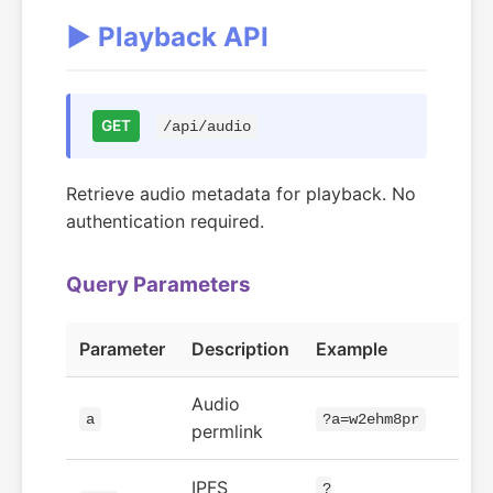
▶️ Playback API
GET
/api/audio
Retrieve audio metadata for playback. No
authentication required.
Query Parameters
Parameter
Description
Example
Audio
a
?a=w2ehm8pr
permlink
IPFS
?