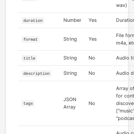
wav)
Number
Yes
Duratio
duration
File fo
String
Yes
format
m4a, et
String
No
Audio ti
title
String
No
Audio d
description
Array of
for con
JSON
No
discover
tags
Array
["music"
"podcas
Audio c