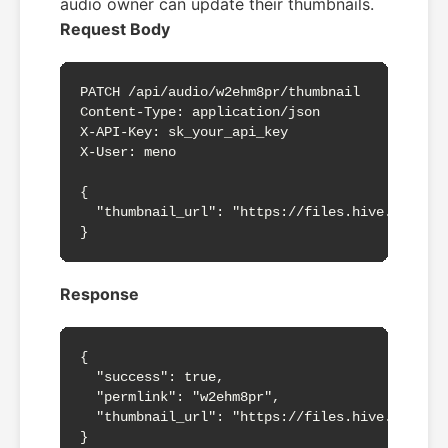
audio owner can update their thumbnails.
Request Body
PATCH /api/audio/w2ehm8pr/thumbnail

Content-Type: application/json

X-API-Key: sk_your_api_key

X-User: meno

{

  "thumbnail_url": "https://files.hive.blog/fi
}
Response
{

  "success": true,

  "permlink": "w2ehm8pr",

  "thumbnail_url": "https://files.hive.blog/fi
}