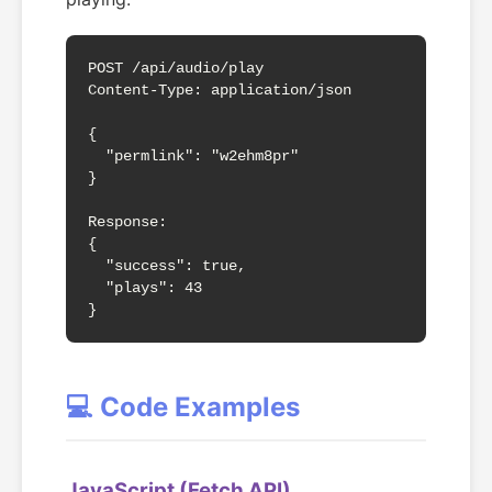
POST /api/audio/play

Content-Type: application/json

{

  "permlink": "w2ehm8pr"

}

Response:

{

  "success": true,

  "plays": 43

}
💻 Code Examples
JavaScript (Fetch API)