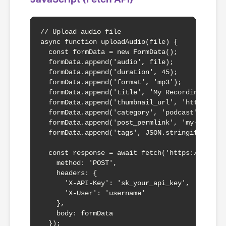
// Upload audio file

async function uploadAudio(file) {

  const formData = new FormData();

  formData.append('audio', file);

  formData.append('duration', 45);

  formData.append('format', 'mp3');

  formData.append('title', 'My Recording');

  formData.append('thumbnail_url', 'https://fi
  formData.append('category', 'podcast');

  formData.append('post_permlink', 'my-audio-s
  formData.append('tags', JSON.stringify(['mus
  const response = await fetch('https://audio.
    method: 'POST',

    headers: {

      'X-API-Key': 'sk_your_api_key',

      'X-User': 'username'

    },

    body: formData

  });
