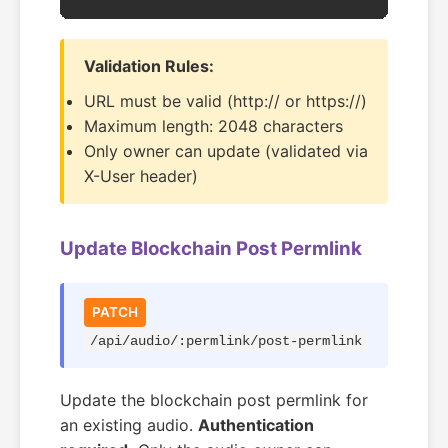
Validation Rules:
URL must be valid (http:// or https://)
Maximum length: 2048 characters
Only owner can update (validated via
X-User header)
Update Blockchain Post Permlink
PATCH
/api/audio/:permlink/post-permlink
Update the blockchain post permlink for
an existing audio.
Authentication