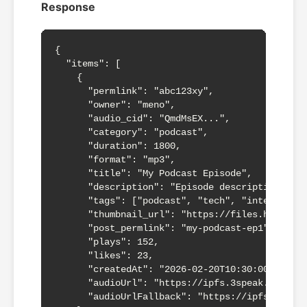
Response
{

  "items": [

    {

      "permlink": "abc123xy",

      "owner": "meno",

      "audio_cid": "QmdMsEX...",

      "category": "podcast",

      "duration": 1800,

      "format": "mp3",

      "title": "My Podcast Episode",

      "description": "Episode description here
      "tags": ["podcast", "tech", "interview"]
      "thumbnail_url": "https://files.hive.blo
      "post_permlink": "my-podcast-ep1",

      "plays": 152,

      "likes": 23,

      "createdAt": "2026-02-20T10:30:00Z",

      "audioUrl": "https://ipfs.3speak.tv/ipfs
      "audioUrlFallback": "https://ipfs.io/ipf