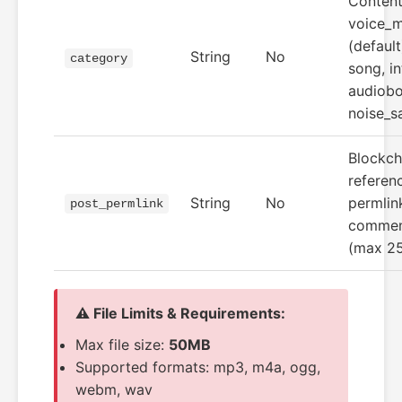
Content
voice_
(default
String
No
category
song, in
audiobo
noise_s
Blockch
referenc
String
No
permlink
post_permlink
commen
(max 25
⚠️ File Limits & Requirements:
Max file size:
50MB
Supported formats: mp3, m4a, ogg,
webm, wav