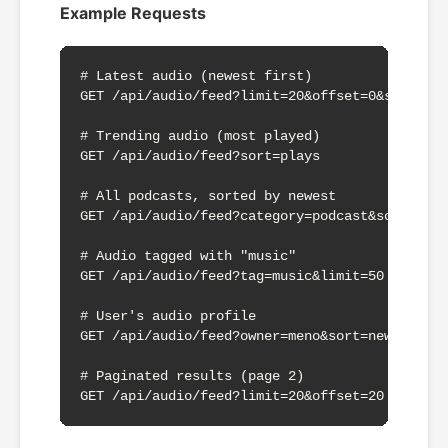
Example Requests
# Latest audio (newest first)

GET /api/audio/feed?limit=20&offset=0&sort=new
# Trending audio (most played)

GET /api/audio/feed?sort=plays

# All podcasts, sorted by newest

GET /api/audio/feed?category=podcast&sort=newe
# Audio tagged with "music"

GET /api/audio/feed?tag=music&limit=50

# User's audio profile

GET /api/audio/feed?owner=meno&sort=newest

# Paginated results (page 2)

GET /api/audio/feed?limit=20&offset=20