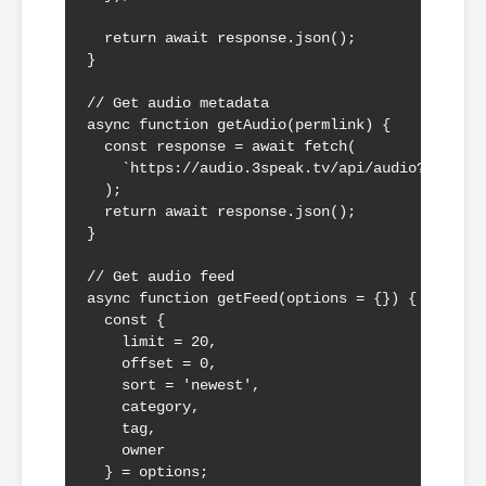
  return await response.json();

}

// Get audio metadata

async function getAudio(permlink) {

  const response = await fetch(

    `https://audio.3speak.tv/api/audio?a=${per
  );

  return await response.json();

}

// Get audio feed

async function getFeed(options = {}) {

  const {

    limit = 20,

    offset = 0,

    sort = 'newest',

    category,

    tag,

    owner

  } = options;
