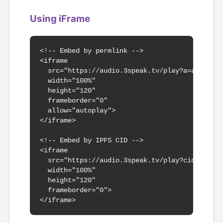
Using iFrame
<!-- Embed by permlink -->

<iframe 

  src="https://audio.3speak.tv/play?a=abc123xy
  width="100%" 

  height="120"

  frameborder="0"

  allow="autoplay">

</iframe>

<!-- Embed by IPFS CID -->

<iframe 

  src="https://audio.3speak.tv/play?cid=QmdMsE
  width="100%" 

  height="120"

  frameborder="0">

</iframe>