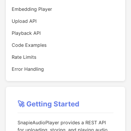
Embedding Player
Upload API
Playback API
Code Examples
Rate Limits
Error Handling
🚀 Getting Started
SnapieAudioPlayer provides a REST API
for uploading, storing, and playing audio