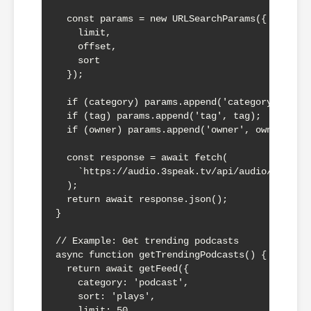
  const params = new URLSearchParams({

    limit,

    offset,

    sort

  });

  if (category) params.append('category', cate
  if (tag) params.append('tag', tag);

  if (owner) params.append('owner', owner);

  const response = await fetch(

    `https://audio.3speak.tv/api/audio/feed?${
  );

  return await response.json();

}

// Example: Get trending podcasts

async function getTrendingPodcasts() {

  return await getFeed({

    category: 'podcast',

    sort: 'plays',

    limit: 50
