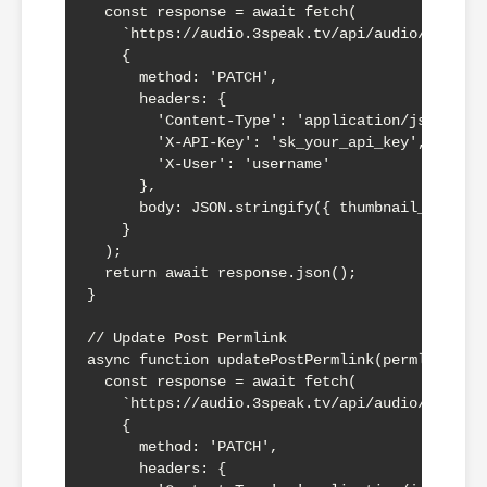
  const response = await fetch(

    `https://audio.3speak.tv/api/audio/${perml
    {

      method: 'PATCH',

      headers: {

        'Content-Type': 'application/json',

        'X-API-Key': 'sk_your_api_key',

        'X-User': 'username'

      },

      body: JSON.stringify({ thumbnail_url: th
    }

  );

  return await response.json();

}

// Update Post Permlink

async function updatePostPermlink(permlink, po
  const response = await fetch(

    `https://audio.3speak.tv/api/audio/${perml
    {

      method: 'PATCH',

      headers: {
