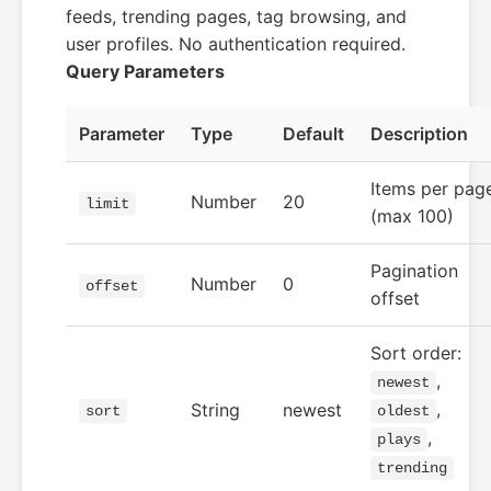
feeds, trending pages, tag browsing, and
user profiles. No authentication required.
Query Parameters
Parameter
Type
Default
Description
Items per pag
Number
20
limit
(max 100)
Pagination
Number
0
offset
offset
Sort order:
,
newest
,
String
newest
sort
oldest
,
plays
trending