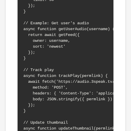
  });

}

// Example: Get user's audio

async function getUserAudio(username) {

  return await getFeed({

    owner: username,

    sort: 'newest'

  });

}

// Track play

async function trackPlay(permlink) {

  await fetch('https://audio.3speak.tv/api/aud
    method: 'POST',

    headers: { 'Content-Type': 'application/js
    body: JSON.stringify({ permlink })

  });

}

// Update thumbnail

async function updateThumbnail(permlink, thumb