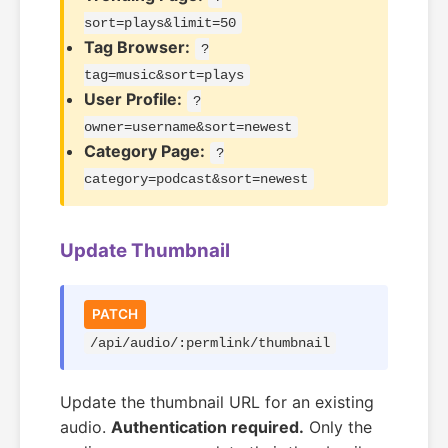
sort=plays&limit=50
Tag Browser:
?
tag=music&sort=plays
User Profile:
?
owner=username&sort=newest
Category Page:
?
category=podcast&sort=newest
Update Thumbnail
PATCH
/api/audio/:permlink/thumbnail
Update the thumbnail URL for an existing
audio.
Authentication required.
Only the