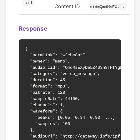
cid
Content ID
cid=QmdMsEX...
Response
{

  "permlink": "w2ehm8pr",

  "owner": "meno",

  "audio_cid": "QmdMsEXyDe5Z4S3n8THfYgFP1iH3ng
  "category": "voice_message",

  "duration": 45,

  "format": "mp3",

  "bitrate": 128,

  "sampleRate": 44100,

  "channels": 1,

  "waveform": {

    "peaks": [0.05, 0.34, 0.93, ...],

    "samples": 100

  },

  "audioUrl": "http://gateway.ipfs/ipfs/QmdMsE